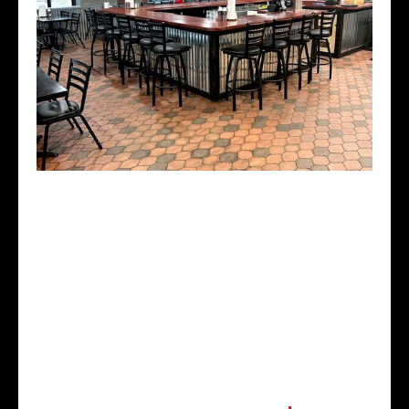
$3 Domestic Beer
$4 Well Liquor
$5 Bloody Mary's
$5 Margaritas
$1 Off any glass of wine