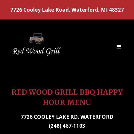
7726 Cooley Lake Road, Waterford, MI 48327
RED WOOD GRILL BBQ HAPPY
HOUR MENU
7726 COOLEY LAKE RD. WATERFORD
(248) 467-1103