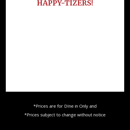
HAPPY-TIZERS!
Bacon Wrapped Stuffed Jalapeno $2.50
each
Cheesy Potato Bombs $2.50 each
Brisket Egg Rolls $4 each
Brisket Sliders $3 each
Pulled Pork or Chicken Sliders $2.50 each
*Prices are for DIne in Only and
*Prices subject to change without notice