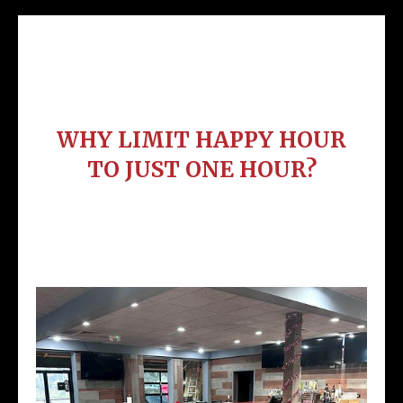
Heat Eat & Enjoy Our Meat
WHY LIMIT HAPPY HOUR
TO JUST ONE HOUR?
Tuesday - Saturday 2pm - 6pm
Sunday 12pm - 4pm