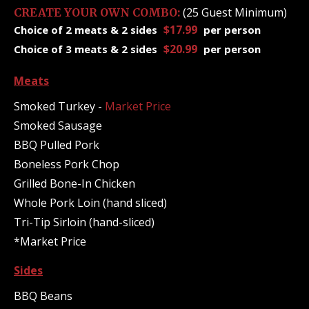
(25 Guest Minimum)
CREATE YOUR OWN COMBO:
$17.99
Choice of 2 meats & 2 sides
per person
$20.99
Choice of 3 meats & 2 sides
per person
Meats
Smoked Turkey -
Market Price
Smoked Sausage
BBQ Pulled Pork
Boneless Pork Chop
Grilled Bone-In Chicken
Whole Pork Loin (hand sliced)
Tri-Tip Sirloin (hand-sliced)
*Market Price
Sides
BBQ Beans