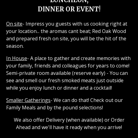
DINNER OR EVENT!
On site
- Impress you guests with us cooking right at
your location... the aromas cant beat; Red Oak Wood
and prepared fresh on site, you will be the hit of the
season.
In House
- A place to gather and create memories with
your family, friends and colleagues for years to come!
Semi-private room available (reserve early) - You can
see and smell our fresh smoked meats just outside
while you enjoy lunch or dinner and a cocktail!
Smaller Gatherings
- We can do that! Check out our
Family Meals and by the pound selections!
We also offer Delivery (when available) or Order
Ahead and we'll have it ready when you arrive!