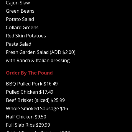
Cajun Slaw
Green Beans
Potato Salad
Collard Greens
Red Skin Potatoes
Pasta Salad
Fresh Garden Salad (ADD $2.00)
with Ranch & Italian dressing
Order By The Pound
BBQ Pulled Pork $16.49
Pulled Chicken $17.49
Beef Brisket (sliced) $25.99
Whole Smoked Sausage $16
Half Chicken $9.50
Full Slab Ribs $29.99