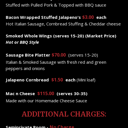
Stuffed with Pulled Pork & Topped with BBQ sauce
$3.00
Bacon Wrapped Stuffed Jalapeno's
each
Hot Italian Sausage, Cornbread Stuffing & Cheddar cheese
Smoked Whole Wings (serves 15-20) (Market Price)
Hot or BBQ Style
$70.00
Sausage Bite Platter
(serves 15-20)
Italian & Smoked Sausage with fresh red and green
peppers and onions
$1.50
Jalapeno Cornbread
each
(Mini loaf)
$115.00
Mac
n
Cheese
(serves 30-35)
Made with our Homemade Cheese Sauce
ADDITIONAL CHARGES:
No Charge
Semiprivate Room -