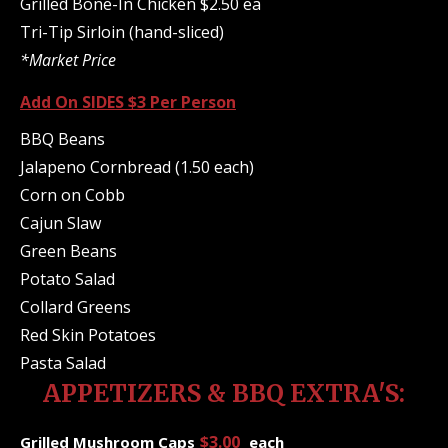
Grilled Bone-In Chicken $2.50 ea
Tri-Tip Sirloin (hand-sliced)
*Market Price
Add On SIDES $3 Per Person
BBQ Beans
Jalapeno Cornbread (1.50 each)
Corn on Cobb
Cajun Slaw
Green Beans
Potato Salad
Collard Greens
Red Skin Potatoes
Pasta Salad
APPETIZERS & BBQ EXTRA'S:
$3.00
Grilled Mushroom Caps
each