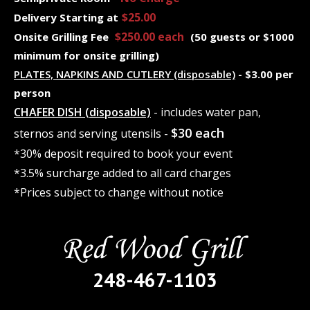
$25.00
Delivery Starting at
$250.00 each
Onsite Grilling Fee
(50 guests or $1000
minimum for onsite grilling)
PLATES, NAPKINS AND CUTLERY (disposable)
- $3.00 per
person
CHAFER DISH (disposable)
- includes water pan,
$30 each
sternos and serving utensils -
*30% deposit required to book your event
*3.5% surcharge added to all card charges
*Prices subject to change without notice
248-467-1103