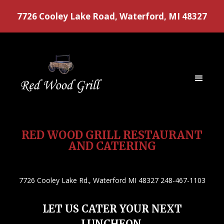
7726 Cooley Lake Road, Waterford, MI 48327
RED WOOD GRILL RESTAURANT
AND CATERING
7726 Cooley Lake Rd., Waterford MI 48327 248-467-1103
LET US CATER YOUR NEXT
LUNCHEON,