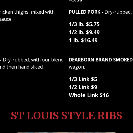
chicken thighs, mixed with
PULLED PORK -
Dry-rubbed, 
sauce.
1/3 lb. $5.75
1/2 lb. $9.49
1 lb. $16.49
-
Dry-rubbed, with our blend
DEARBORN BRAND SMOKED 
nd then hand sliced
wagon.
1/3 Link $5
1/2 Link $9
Whole Link $16
ST LOUIS STYLE RIBS