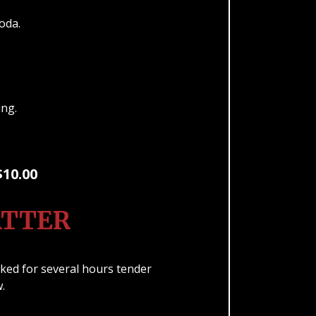
Soda.
ping.
$10.00
ATTER
ed for several hours tender
w.