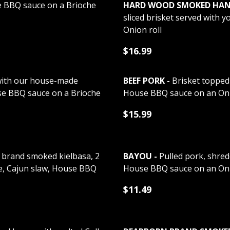
 BBQ sauce on a Brioche
HARD WOOD SMOKED HAND 
sliced brisket served with 
Onion roll
$16.99
ith our house-made
BEEF PORK -
Brisket topped 
se BBQ sauce on a Brioche
House BBQ sauce on an Onio
$15.99
 brand smoked kielbasa, 2
BAYOU -
Pulled pork, shred
e, Cajun slaw, House BBQ
House BBQ sauce on an Oni
$11.49