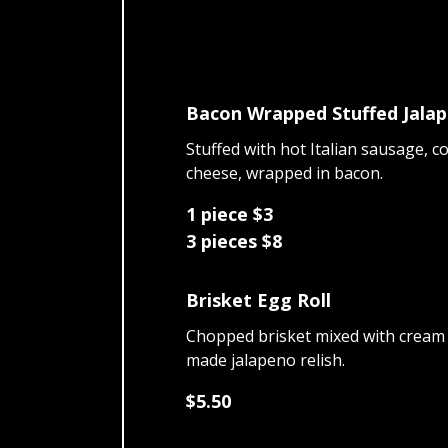
Bacon Wrapped Stuffed Jala
Stuffed with hot Italian sausage, c
cheese, wrapped in bacon.
1 piece $3
3 pieces $8
Brisket Egg Roll
Chopped brisket mixed with cream
made jalapeno relish.
$5.50