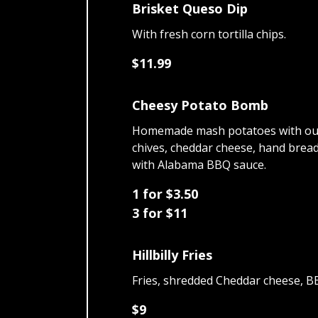
Brisket Queso Dip
With fresh corn tortilla chips.
$11.99
Cheesy Potato Bomb
Homemade mash potatoes with ou
chives, cheddar cheese, hand brea
with Alabama BBQ sauce.
1 for $3.50
3 for $11
Hillbilly Fries
Fries, shredded Cheddar cheese, B
$9