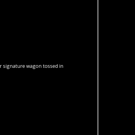
our signature wagon tossed in