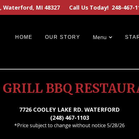
, Waterford, MI 48327
Call Us Today!
248-467-1
Menu
HOME
OUR STORY
STA
 GRILL BBQ RESTAU
7726 COOLEY LAKE RD. WATERFORD
(248) 467-1103
*Price subject to change without notice 5/28/26