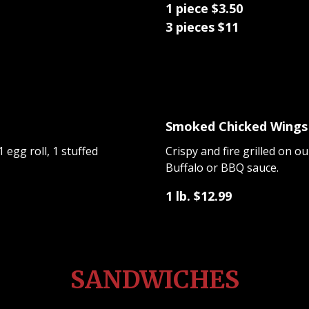
1 piece $3.50
3 pieces $11
Smoked Chicked Wings
 egg roll, 1 stuffed
Crispy and fire grilled on 
Buffalo or BBQ sauce.
1 lb. $12.99
SANDWICHES