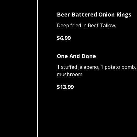
Beer Battered Onion Rings
Deep fried in Beef Tallow.
$6.99
One And Done
1 stuffed jalapeno, 1 potato bomb,1
mushroom
$13.99