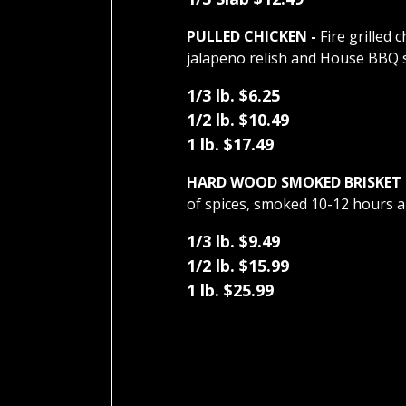
PULLED CHICKEN -
Fire grilled 
jalapeno relish and House BBQ 
1/3 lb. $6.25
1/2 lb. $10.49
1 lb. $17.49
HARD WOOD SMOKED BRISKET 
of spices, smoked 10-12 hours a
1/3 lb. $9.49
1/2 lb. $15.99
1 lb. $25.99