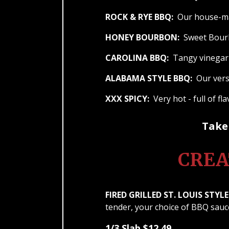
ROCK & RYE BBQ:
Our house-mad
HONEY BOURBON:
Sweet Bourb
CAROLINA BBQ:
Tangy vinegar 
ALABAMA STYLE BBQ:
Our versi
XXX SPICY:
Very hot - full of fl
Take 
CREA
FIRED GRILLED ST. LOUIS STYLE 
tender, your choice of BBQ sauc
1/3 Slab $12.49