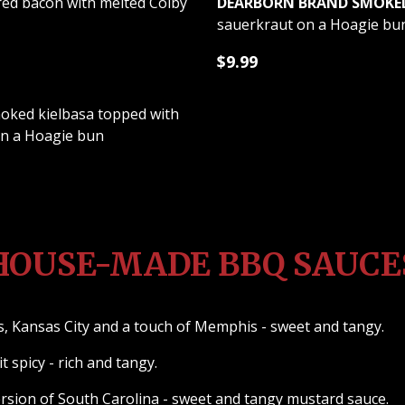
red bacon with melted Colby
DEARBORN BRAND SMOKED 
sauerkraut on a Hoagie bu
$9.99
ked kielbasa topped with
on a Hoagie bun
HOUSE-MADE BBQ SAUCE
, Kansas City and a touch of Memphis - sweet and tangy.
t spicy - rich and tangy.
sion of South Carolina - sweet and tangy mustard sauce.