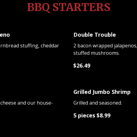
BBQ STARTERS
peno
Double Trouble
ornbread stuffing, cheddar
2 bacon wrapped jalapenos, 
stuffed mushrooms.
$26.49
Grilled Jumbo Shrimp
 cheese and our house-
Grilled and seasoned.
5 pieces $8.99