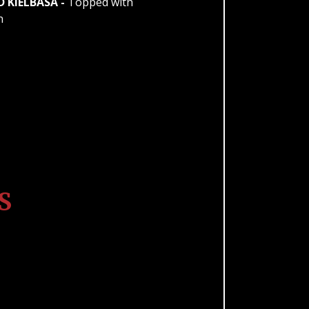
KIELBASA -
Topped with
n
S