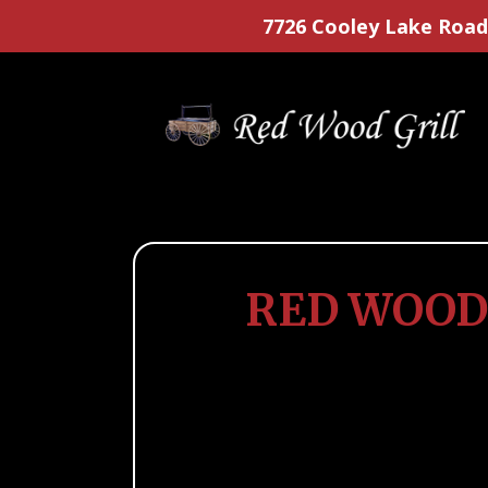
7726 Cooley Lake Road
RED WOOD