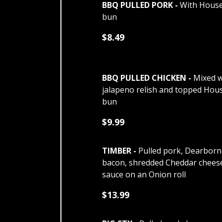
BBQ PULLED PORK -
With House
bun
$8.49
BBQ PULLED CHICKEN -
Mixed w
jalapeno relish and topped Hou
bun
$9.99
TIMBER -
Pulled pork, Dearborn
bacon, shredded Cheddar chees
sauce on an Onion roll
$13.99