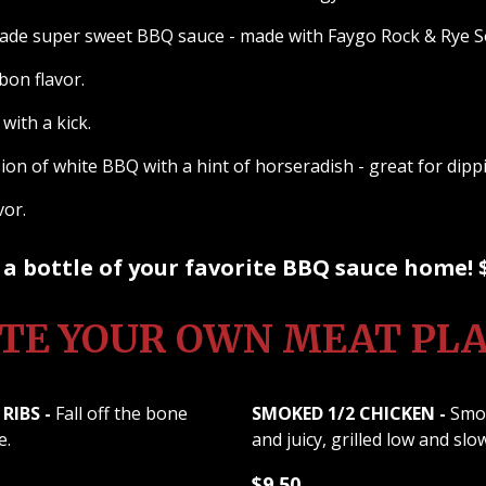
e super sweet BBQ sauce - made with Faygo Rock & Rye 
on flavor.
with a kick.
on of white BBQ with a hint of horseradish - great for dip
avor.
a bottle of your favorite BBQ sauce home! 
TE YOUR OWN MEAT PL
RIBS -
Fall off the bone
SMOKED 1/2 CHICKEN -
Smok
e.
and juicy, grilled low and slo
$9.50