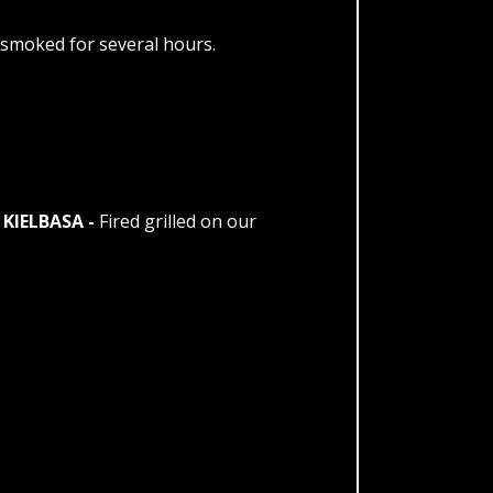
smoked for several hours.
KIELBASA -
Fired grilled on our