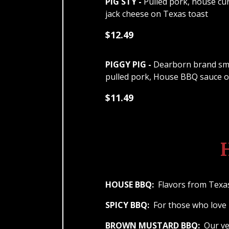
PIG STY -
Pulled pork, house cu
jack cheese on Texas toast
$12.49
PIGGY PIG -
Dearborn brand smo
pulled pork, House BBQ sauce 
$11.49
HOUSE BBQ:
Flavors from Texas
SPICY BBQ:
For those who love i
BROWN MUSTARD BBQ:
Our ver