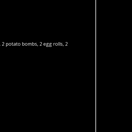
2 potato bombs, 2 egg rolls, 2