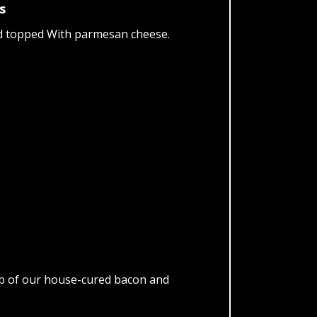
s
nd topped With parmesan cheese.
lab of our house-cured bacon and