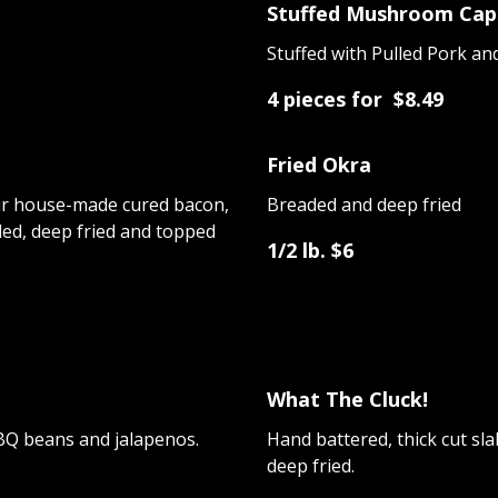
Stuffed Mushroom Cap
Stuffed with Pulled Pork a
4 pieces for $8.49
Fried Okra
r house-made cured bacon,
Breaded and deep fried
ded, deep fried and topped
1/2 lb. $6
What The Cluck!
BQ beans and jalapenos.
Hand battered, thick cut s
deep fried.