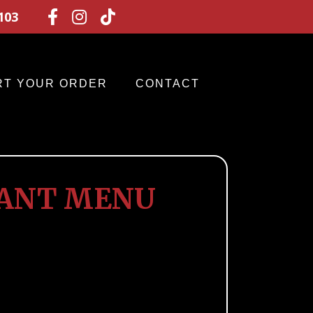
103



RT YOUR ORDER
CONTACT
RANT MENU