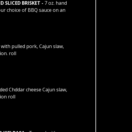
SLICED BRISKET -
7 oz. hand
your choice of BBQ sauce on an
with pulled pork, Cajun slaw,
n. roll
ded Chddar cheese Cajun slaw,
on roll